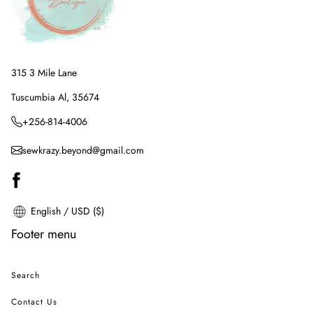
315 3 Mile Lane
Tuscumbia Al, 35674
+256-814-4006
sewkrazy.beyond@gmail.com
English / USD ($)
Footer menu
Search
Contact Us