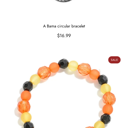
A Bama circular bracelet
Regular
$16.99
price
Smiling Pumpkin Bracelet
SALE