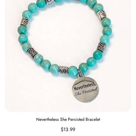
Nevertheless She Persisted Bracelet
Regular
$13.99