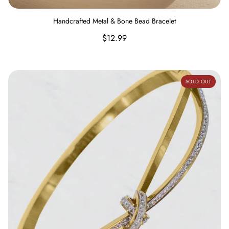
Handcrafted Metal & Bone Bead Bracelet
Regular
$12.99
price
Knotted Stainless Steel Bangle with Rhinestones Bracelet
SOLD OUT