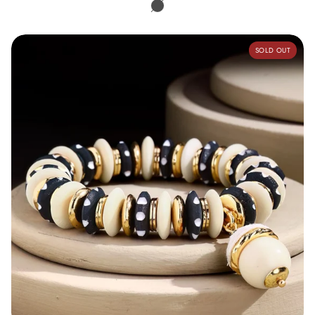
Multi
Turquoise
Handcrafted Metal & Bone Bead Bracelet
SOLD OUT