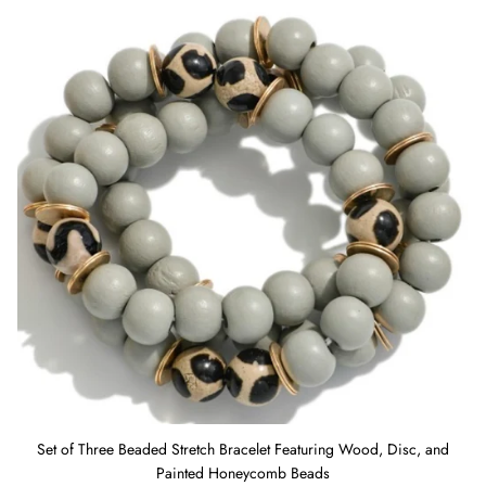
and Painted Honeycomb Beads
Set of Three Beaded Stretch Bracelet Featuring Wood, Disc, and
Painted Honeycomb Beads