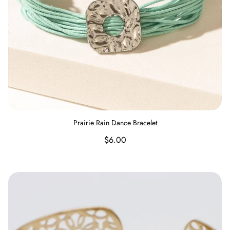
Prairie Rain Dance Bracelet
Regular
$6.00
price
Delicate Flower Bracelet