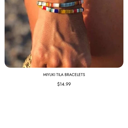
Candles & Other
MIYUKI TILA BRACELETS
Regular
$14.99
price
Hammered Cross Bracelet