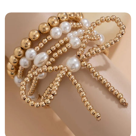
price
Bow Knot Pearl Beaded Layered Bracelet Set