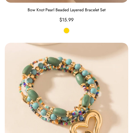
Bow Knot Pearl Beaded Layered Bracelet Set
Regular
$15.99
price
Gold
Boho Love Beaded Bracelet in Meadow Green