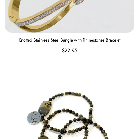
Knotted Stainless Steel Bangle with Rhinestones Bracelet
Regular
$22.95
price
Salt and Light Bracelet