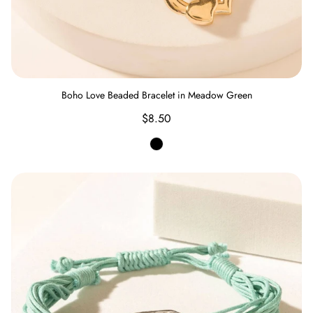
Boho Love Beaded Bracelet in Meadow Green
Regular
$8.50
price
Meadow
Green
Prairie Rain Dance Bracelet