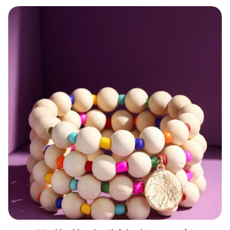
Wood Bead Bracelet with Colored Accents set of 4