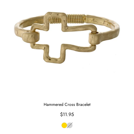
Hammered Cross Bracelet
Regular
$11.95
price
Gold
Silver