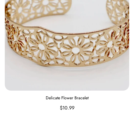
Delicate Flower Bracelet
Regular
$10.99
price
Set of Three Beaded Stretch Bracelet Featuring Wood, Disc,