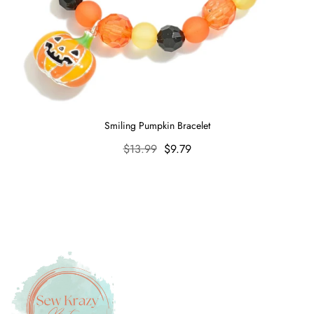
Smiling Pumpkin Bracelet
Regular
$13.99
Sale
$9.79
price
price