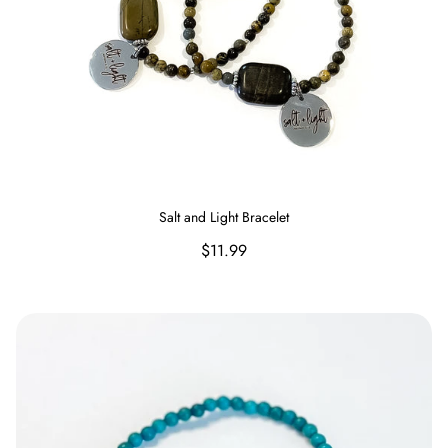
Salt and Light Bracelet
Regular
$11.99
price
Raised on Sweet Tea and Jesus Bracelet