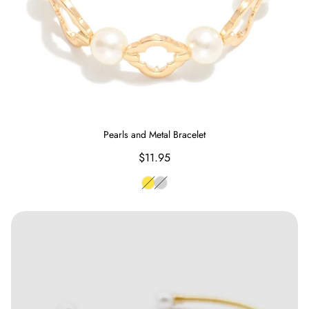
Pearls and Metal Bracelet
Regular
$11.95
price
Gold
Silver
Freshwater Exotic Pearl Adjustable Bracelet