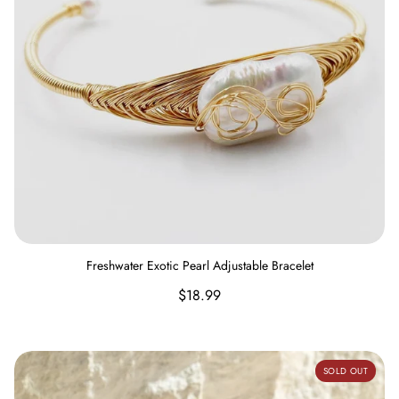
Freshwater Exotic Pearl Adjustable Bracelet
Regular
$18.99
price
Wood Stretch Bracelet
SOLD OUT