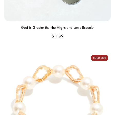
God is Greater that the Highs and Lows Bracelet
Regular
$11.99
price
Pearls and Metal Bracelet
SOLD OUT