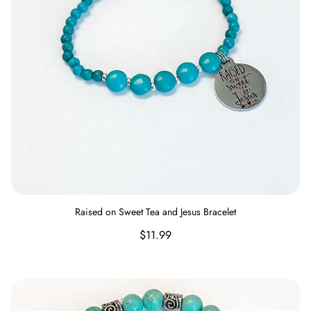
Raised on Sweet Tea and Jesus Bracelet
Regular
$11.99
price
Nevertheless She Persisted Bracelet