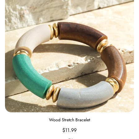
Wood Stretch Bracelet
Regular
$11.99
price