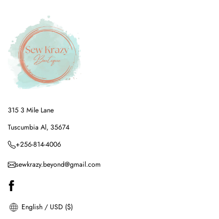
315 3 Mile Lane
Tuscumbia Al, 35674
+256-814-4006
sewkrazy.beyond@gmail.com
English / USD ($)