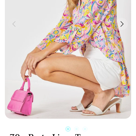
Candles & Other