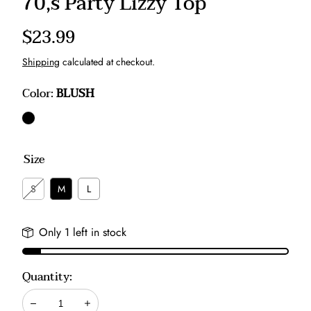
70,s Party Lizzy Top
Regular
$23.99
price
Shipping
calculated at checkout.
Color:
BLUSH
BLUSH
Size
S
M
L
Only 1 left in stock
Quantity:
Decrease
Increase