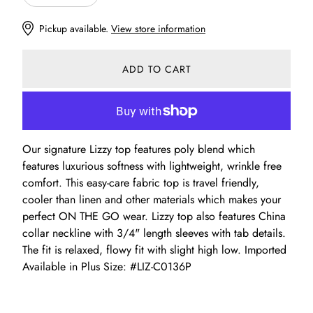
Pickup available.
View store information
ADD TO CART
Our signature Lizzy top features poly blend which
features luxurious softness with lightweight, wrinkle free
comfort. This easy-care fabric top is travel friendly,
cooler than linen and other materials which makes your
perfect ON THE GO wear. Lizzy top also features China
collar neckline with 3/4" length sleeves with tab details.
The fit is relaxed, flowy fit with slight high low. Imported
Available in Plus Size: #LIZ-C0136P