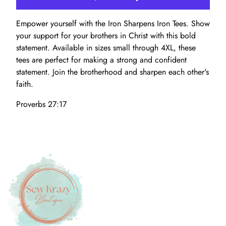
Empower yourself with the Iron Sharpens Iron Tees. Show
your support for your brothers in Christ with this bold
statement. Available in sizes small through 4XL, these
tees are perfect for making a strong and confident
statement. Join the brotherhood and sharpen each other's
faith.
Proverbs 27:17