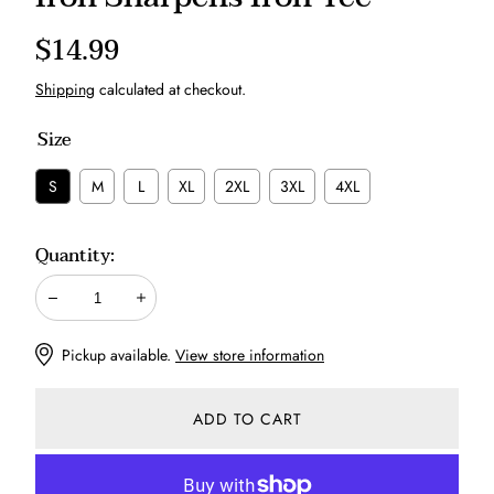
Regular
$14.99
price
Shipping
calculated at checkout.
Size
S
M
L
XL
2XL
3XL
4XL
Quantity:
Decrease
Increase
Pickup available.
View store information
ADD TO CART