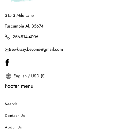
315 3 Mile Lane
Tuscumbia Al, 35674
+256-814-4006
sewkrazy.beyond@gmail.com
English / USD ($)
Footer menu
Search
Contact Us
About Us