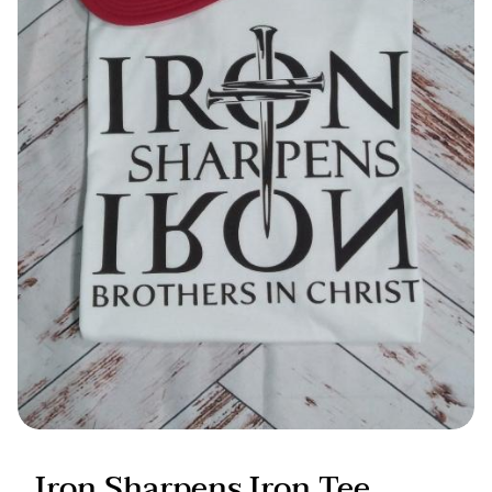
Candles & Other
Iron Sharpens Iron Tee