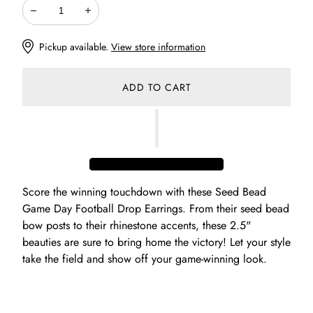
Decrease
Increase
Pickup available.
View store information
ADD TO CART
Score the winning touchdown with these Seed Bead
Game Day Football Drop Earrings. From their seed bead
bow posts to their rhinestone accents, these 2.5"
beauties are sure to bring home the victory! Let your style
take the field and show off your game-winning look.