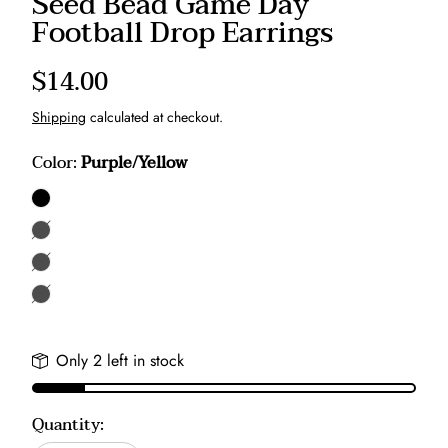
Seed Bead Game Day
Football Drop Earrings
Regular
$14.00
price
Shipping
calculated at checkout.
Color:
Purple/Yellow
Purple/Yellow
Black/Yellow
Black/Red
Gray/Red
Only 2 left in stock
Quantity: