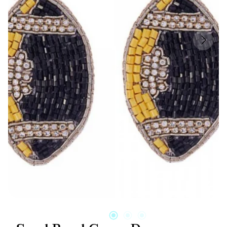
Candles & Other