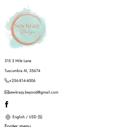
315 3 Mile Lane
Tuscumbia Al, 35674
+256-814-4006
sewkrazy.beyond@gmail.com
English / USD ($)
Footer menu