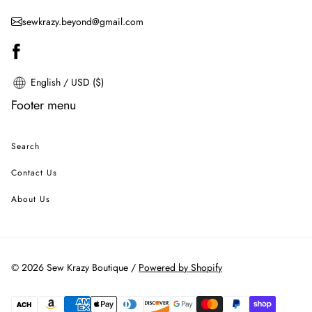
sewkrazy.beyond@gmail.com
English / USD ($)
Footer menu
Search
Contact Us
About Us
© 2026 Sew Krazy Boutique /
Powered by Shopify