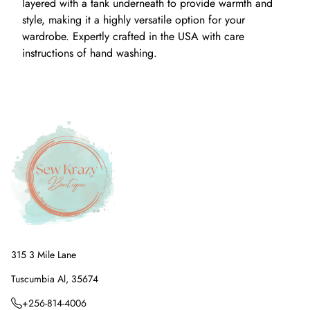
layered with a tank underneath to provide warmth and
style, making it a highly versatile option for your
wardrobe. Expertly crafted in the USA with care
instructions of hand washing.
315 3 Mile Lane
Tuscumbia Al, 35674
+256-814-4006