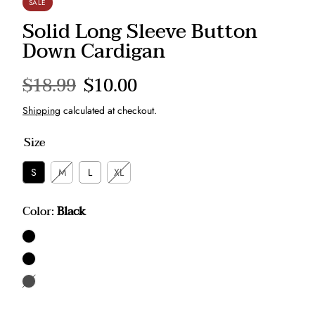
SALE
Solid Long Sleeve Button
Down Cardigan
Regular
$18.99
Sale
$10.00
price
price
Shipping
calculated at checkout.
Size
S
M
L
XL
Color:
Black
Black
Taupe
Mauve