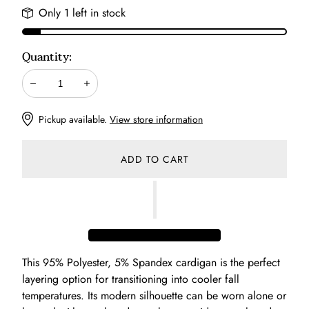
Only 1 left in stock
Quantity:
Decrease
Increase
Pickup available.
View store information
ADD TO CART
This 95% Polyester, 5% Spandex cardigan is the perfect
layering option for transitioning into cooler fall
temperatures. Its modern silhouette can be worn alone or