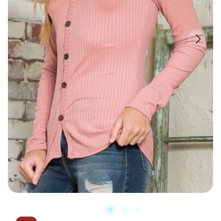
Candles & Other