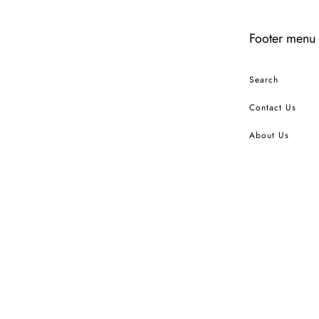
Footer menu
Search
Contact Us
About Us