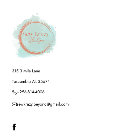
315 3 Mile Lane
Tuscumbia Al, 35674
+256-814-4006
sewkrazy.beyond@gmail.com