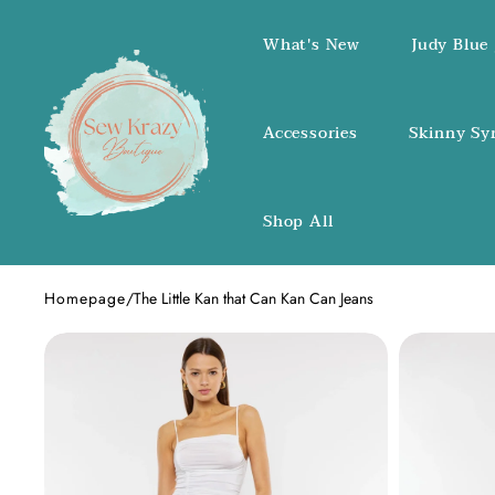
SKIP TO CONTENT
What's New
Judy Blue 
Accessories
Skinny Sy
Shop All
Homepage
/
The Little Kan that Can Kan Can Jeans