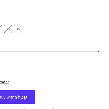
13
15
rmation