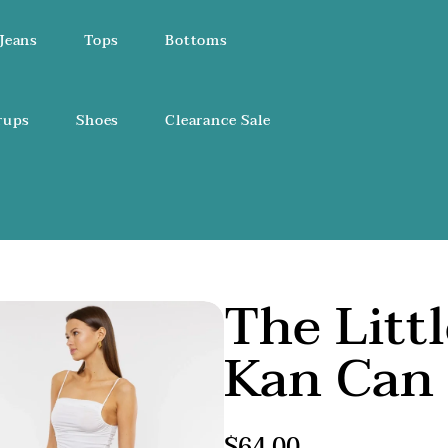
Jeans
Tops
Bottoms
rups
Shoes
Clearance Sale
The Litt
Kan Can 
Regular
$64.00