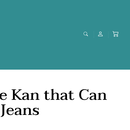
le Kan that Can
Jeans