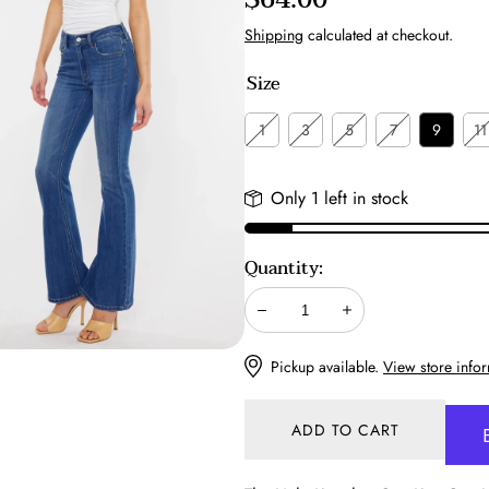
price
Shipping
calculated at checkout.
Size
1
3
5
7
9
11
Only 1 left in stock
Quantity:
Decrease
Increase
Pickup available.
View store info
ADD TO CART