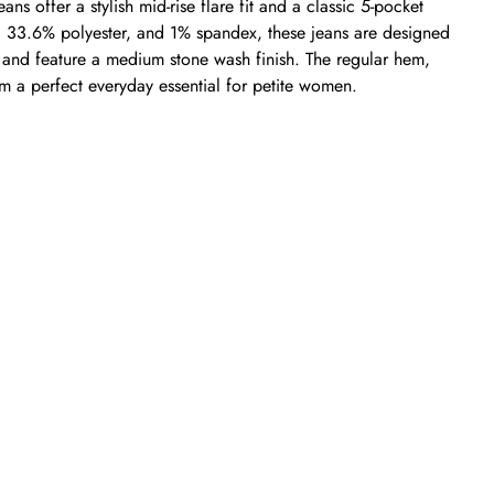
ns offer a stylish mid-rise flare fit and a classic 5-pocket
, 33.6% polyester, and 1% spandex, these jeans are designed
y and feature a medium stone wash finish. The regular hem,
hem a perfect everyday essential for petite women.