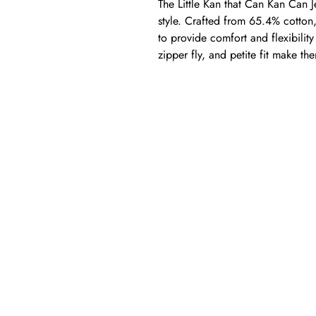
The Little Kan that Can Kan Can Jea
style. Crafted from 65.4% cotton
to provide comfort and flexibilit
zipper fly, and petite fit make t